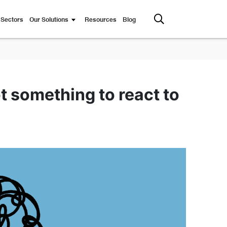
Sectors
Our Solutions
Resources
Blog
 something to react to