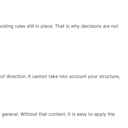
ing rules still in place. That is why decisions are not
of direction. It cannot take into account your structure,
general. Without that context, it is easy to apply the