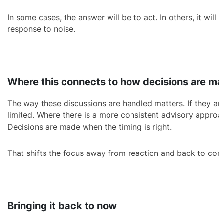
In some cases, the answer will be to act. In others, it wil
response to noise.
Where this connects to how decisions are 
The way these discussions are handled matters. If they ar
limited. Where there is a more consistent advisory appro
Decisions are made when the timing is right.
That shifts the focus away from reaction and back to con
Bringing it back to now