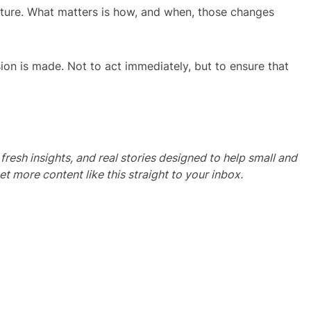
ature. What matters is how, and when, those changes
ion is made. Not to act immediately, but to ensure that
, fresh insights, and real stories designed to help small and
more content like this straight to your inbox.