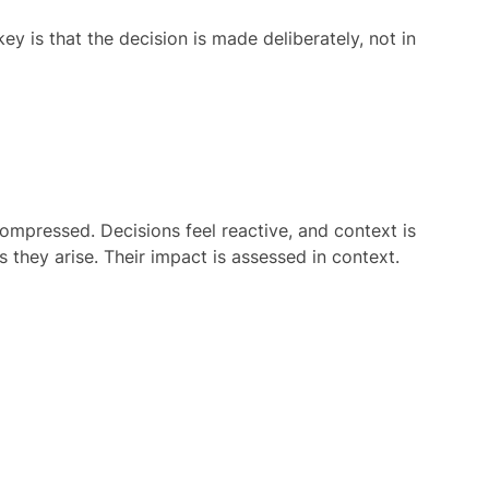
key is that the decision is made deliberately, not in
compressed. Decisions feel reactive, and context is
 they arise. Their impact is assessed in context.