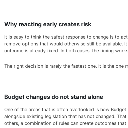
Why reacting early creates risk
It is easy to think the safest response to change is to act
remove options that would otherwise still be available. It
outcome is already fixed. In both cases, the timing works
The right decision is rarely the fastest one. It is the one
Budget changes do not stand alone
One of the areas that is often overlooked is how Budget c
alongside existing legislation that has not changed. That
others, a combination of rules can create outcomes that