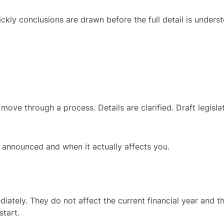
uickly conclusions are drawn before the full detail is under
e through a process. Details are clarified. Draft legislatio
s announced and when it actually affects you.
tely. They do not affect the current financial year and th
start.