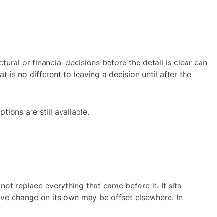
ctural or financial decisions before the detail is clear can
 is no different to leaving a decision until after the
tions are still available.
ot replace everything that came before it. It sits
tive change on its own may be offset elsewhere. In