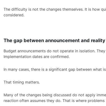
The difficulty is not the changes themselves. It is how q
considered.
The gap between announcement and reality
Budget announcements do not operate in isolation. They mov
Implementation dates are confirmed.
In many cases, there is a significant gap between what i
That timing matters.
Many of the changes being discussed do not apply immedia
reaction often assumes they do. That is where problems 