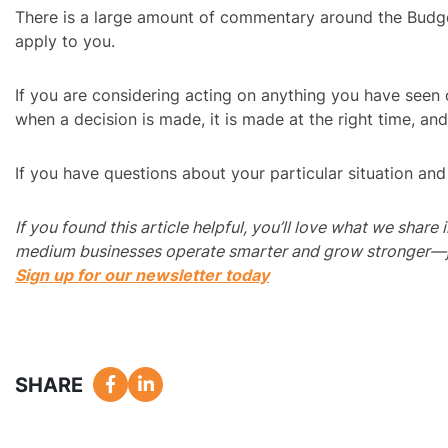
There is a large amount of commentary around the Budget
apply to you.
If you are considering acting on anything you have seen o
when a decision is made, it is made at the right time, and
If you have questions about your particular situation an
If you found this article helpful, you’ll love what we share
medium businesses operate smarter and grow stronger—just
Sign up for our newsletter today
SHARE