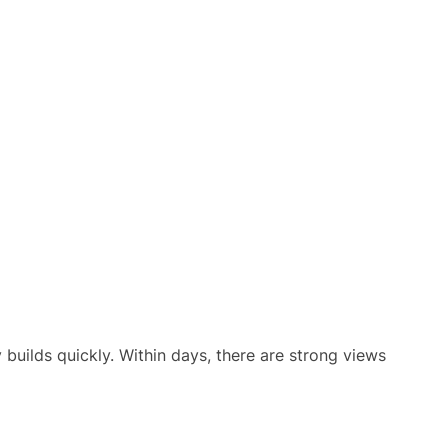
uilds quickly. Within days, there are strong views