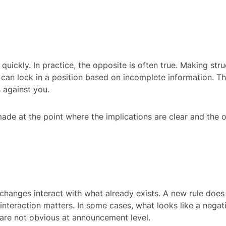
 quickly. In practice, the opposite is often true. Making stru
 can lock in a position based on incomplete information. That
 against you.
 made at the point where the implications are clear and the op
hanges interact with what already exists. A new rule does n
 interaction matters. In some cases, what looks like a nega
 are not obvious at announcement level.