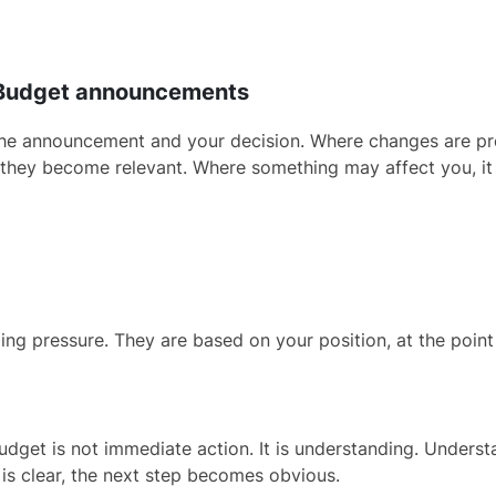
6 Budget announcements
een the announcement and your decision. Where changes are 
 they become relevant. Where something may affect you, it is
ing pressure. They are based on your position, at the poin
udget is not immediate action. It is understanding. Unders
 is clear, the next step becomes obvious.