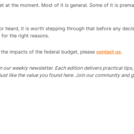
 at the moment. Most of it is general. Some of it is prem
r heard, it is worth stepping through that before any decis
 for the right reasons.
d the impacts of the federal budget, please
contact us
.
 in our weekly newsletter. Each edition delivers practical tips
 like the value you found here. Join our community and get 