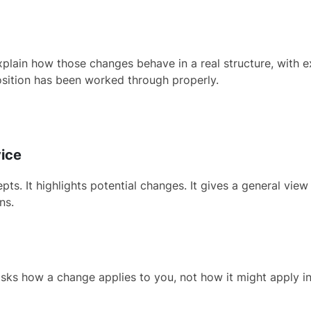
in how those changes behave in a real structure, with exist
sition has been worked through properly.
vice
s. It highlights potential changes. It gives a general view 
ns.
asks how a change applies to you, not how it might apply in 