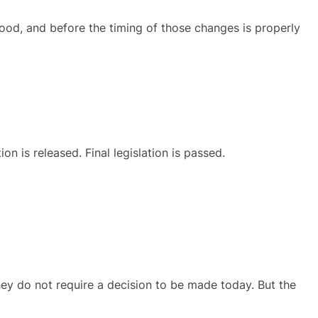
stood, and before the timing of those changes is properly
n is released. Final legislation is passed.
ey do not require a decision to be made today. But the