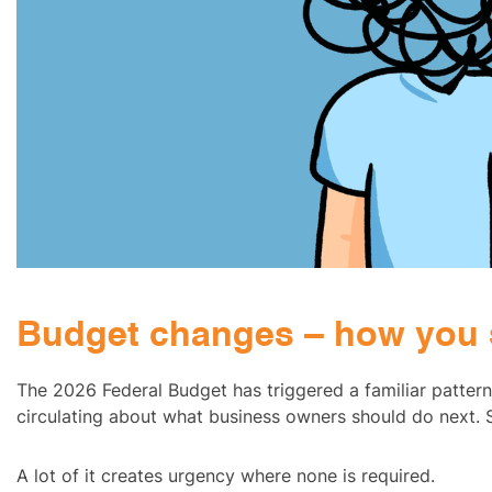
Budget changes – how you 
The 2026 Federal Budget has triggered a familiar patter
circulating about what business owners should do next. S
A lot of it creates urgency where none is required.