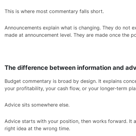
This is where most commentary falls short.
Announcements explain what is changing. They do not expla
made at announcement level. They are made once the po
The difference between information and ad
Budget commentary is broad by design. It explains concept
your profitability, your cash flow, or your longer-term pla
Advice sits somewhere else.
Advice starts with your position, then works forward. It 
right idea at the wrong time.